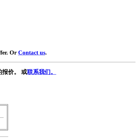
fer. Or
Contact us
.
的报价。 或
联系我们。