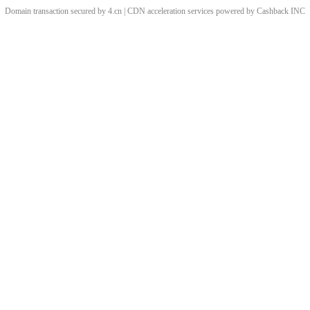
Domain transaction secured by 4.cn | CDN acceleration services powered by
Cashback
INC