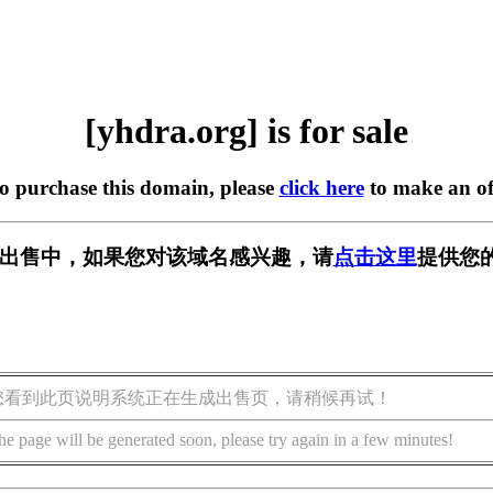
[yhdra.org] is for sale
to purchase this domain, please
click here
to make an of
g] 正在出售中，如果您对该域名感兴趣，请
点击这里
提供您
您看到此页说明系统正在生成出售页，请稍候再试！
he page will be generated soon, please try again in a few minutes!