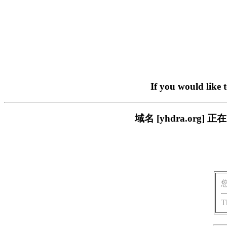
If you would like 
域名 [yhdra.or
T